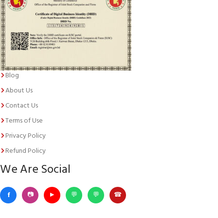
Blog
About Us
Contact Us
Terms of Use
Privacy Policy
Refund Policy
We Are Social