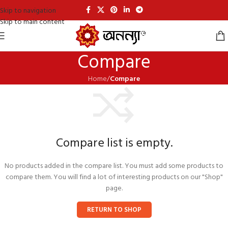
Skip to navigation
Skip to main content
Compare
Home
/
Compare
Compare list is empty.
No products added in the compare list. You must add some products to
compare them. You will find a lot of interesting products on our "Shop"
page.
RETURN TO SHOP