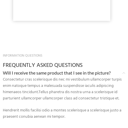
INFORMATION QUESTIONS
FREQUENTLY ASKED QUESTIONS
Will I receive the same product that I see in the picture?
Consectetur cras scelerisque dis nec mi vestibulum ullamcorper turpis
enim natoque tempus a malesuada suspendisse iaculis adipiscing
himenaeos tincidunt.Tellus pharetra dis nostra urna a scelerisque id
parturient ullamcorper ullamcorper class ad consectetur tristique et.
Hendrerit mollis facilisi odio a montes scelerisque a scelerisque justo a
praesent conubia aenean mi tempor.