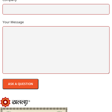
Your Message