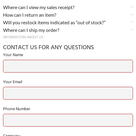
Where can I view my sales receipt?
How can I return an item?
Will you restock items indicated as “out of stock?”
Where can I ship my order?
INFORMATION ABOUT US
CONTACT US FOR ANY QUESTIONS
Your Name
Your Email
Phone Number
Company