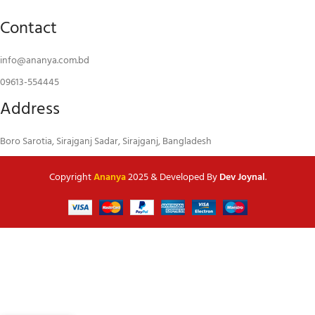
Contact
info@ananya.com.bd
09613-554445
Address
Boro Sarotia, Sirajganj Sadar, Sirajganj, Bangladesh
Copyright
Ananya
2025 & Developed By
Dev Joynal
.