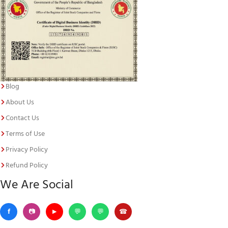
Blog
About Us
Contact Us
Terms of Use
Privacy Policy
Refund Policy
We Are Social