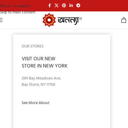
Skip to navigation
Skip to main content
OUR STORES
VISIT OUR NEW
STORE IN NEW YORK
294 Bay Meadows Ave.
Bay Shore, NY 11706
See More About